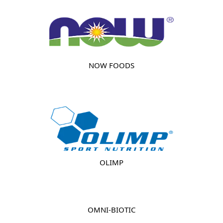
NOW FOODS
OLIMP
OMNI-BIOTIC