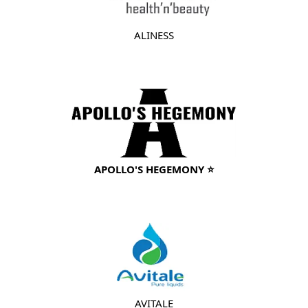
ALINESS
APOLLO'S HEGEMONY ⭐
AVITALE