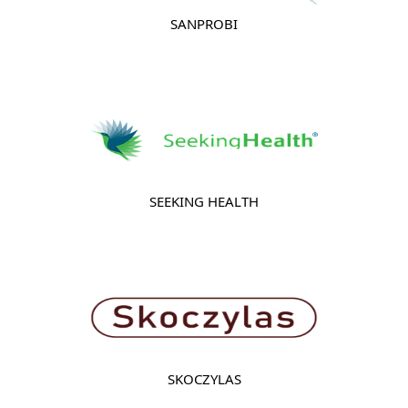
SANPROBI
SEEKING HEALTH
SKOCZYLAS