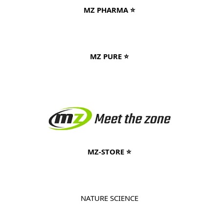
MZ PHARMA ⭐
MZ PURE ⭐
MZ-STORE ⭐
NATURE SCIENCE