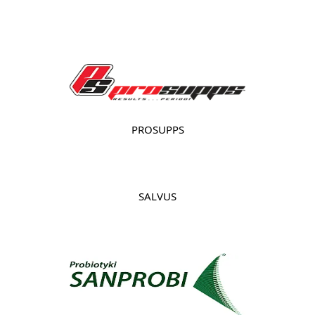
PROSUPPS
SALVUS