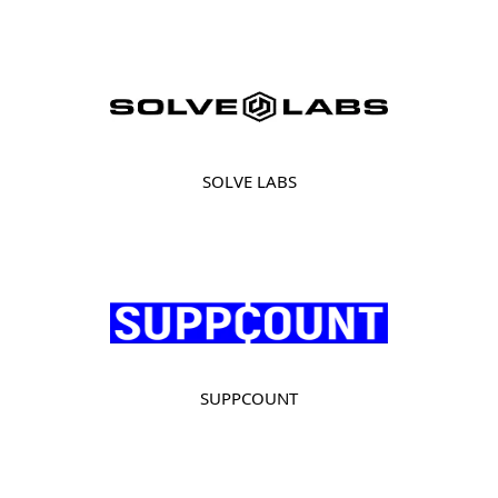
SOLVE LABS
SUPPCOUNT