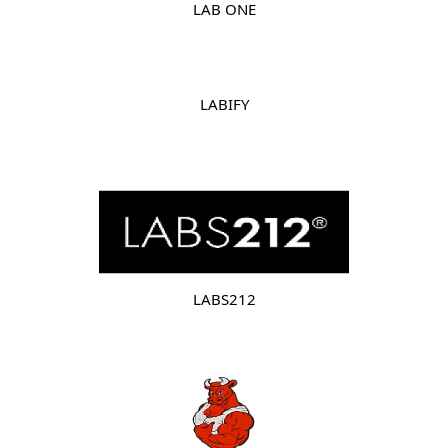
LAB ONE
LABIFY
LABS212