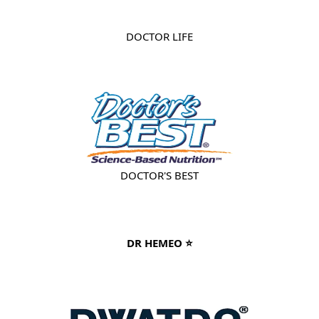
DOCTOR LIFE
DOCTOR'S BEST
DR HEMEO ⭐