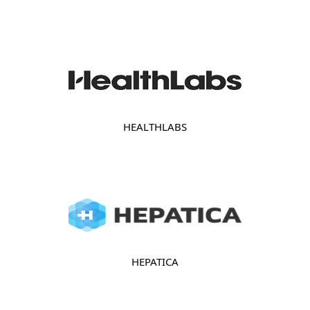
HEALTHLABS
HEPATICA