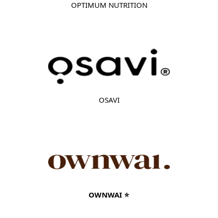
OPTIMUM NUTRITION
OSAVI
OWNWAI ⭐