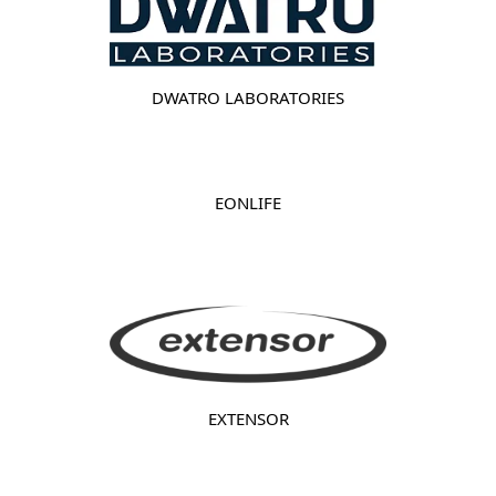
DWATRO LABORATORIES
EONLIFE
EXTENSOR