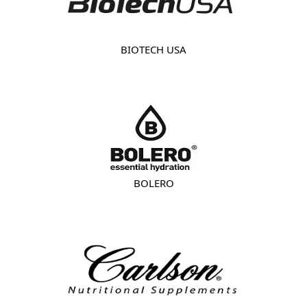
BIOTECH USA
BOLERO