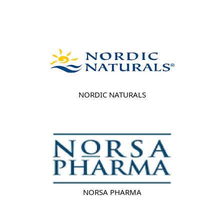
NORDIC NATURALS
NORSA PHARMA