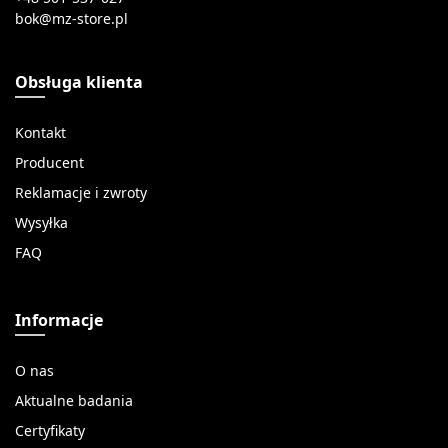
Obsługa klienta
Kontakt
Producent
Reklamacje i zwroty
Wysyłka
FAQ
Informacje
O nas
Aktualne badania
Certyfikaty