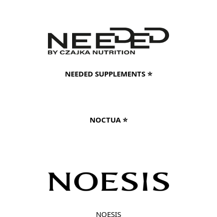
NEEDED SUPPLEMENTS ⭐
NOCTUA ⭐
NOESIS