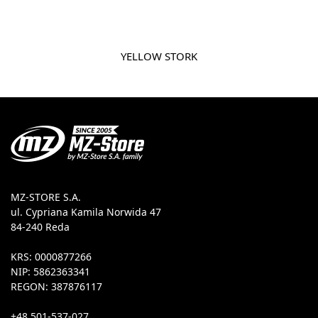
YELLOW STORK
MZ-STORE S.A.
ul. Cypriana Kamila Norwida 47
84-240 Reda
KRS: 0000877266
NIP: 5862363341
REGON: 387876117
+48 501-537-027