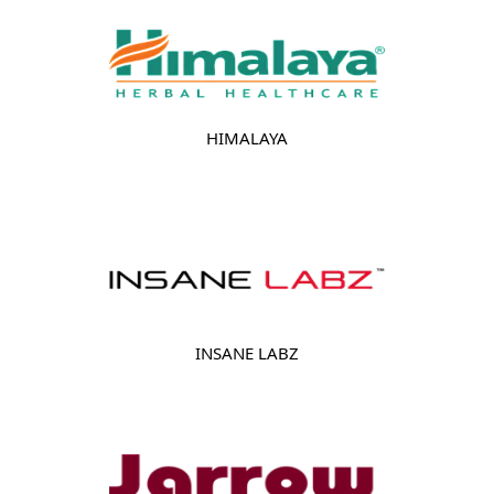
HIMALAYA
INSANE LABZ