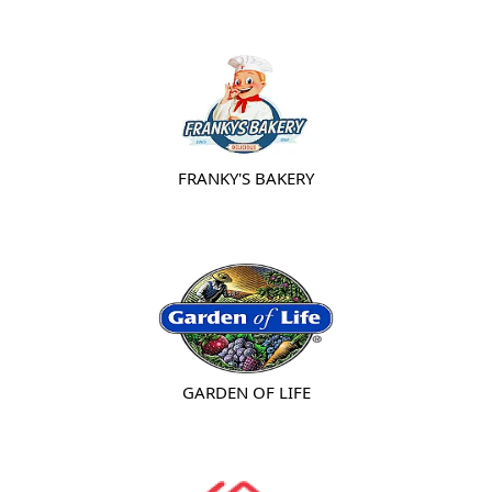
FRANKY'S BAKERY
GARDEN OF LIFE