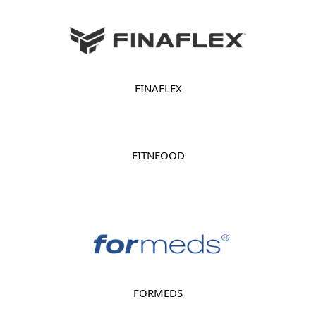
FINAFLEX
FITNFOOD
FORMEDS