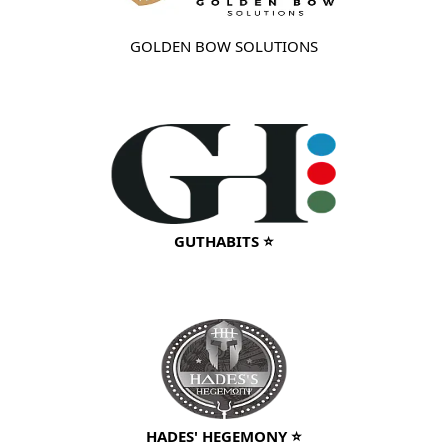
GOLDEN BOW SOLUTIONS
GUTHABITS ⭐
HADES' HEGEMONY ⭐