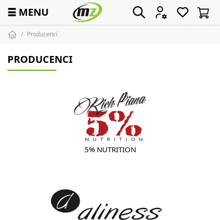
☰
MENU
Producenci
PRODUCENCI
5% NUTRITION