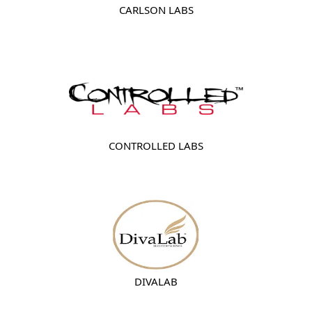
CARLSON LABS
CONTROLLED LABS
DIVALAB