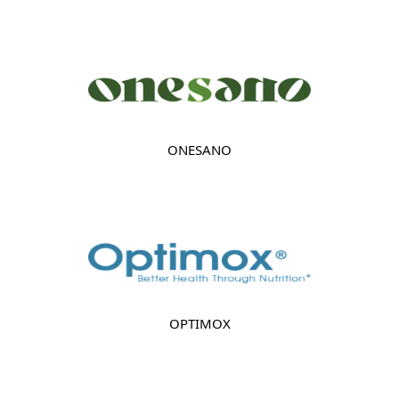
ONESANO
OPTIMOX