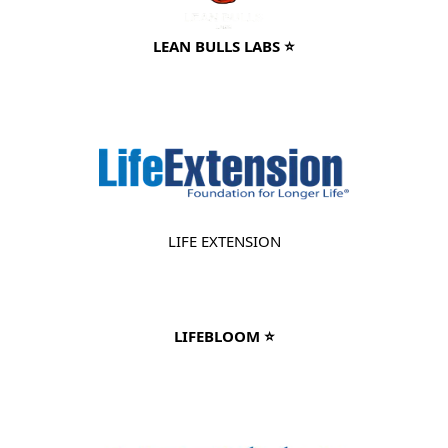
LEAN BULLS LABS ⭐
LIFE EXTENSION
LIFEBLOOM ⭐