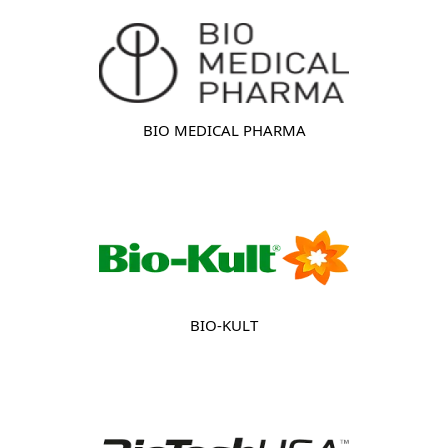
BIO MEDICAL PHARMA
BIO-KULT