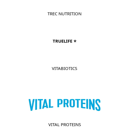
TREC NUTRITION
TRUELIFE ⭐
VITABIOTICS
VITAL PROTEINS