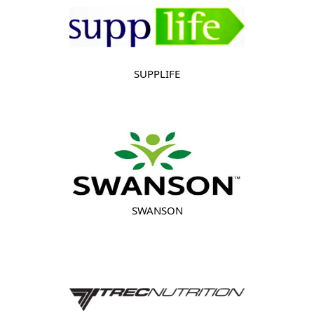
SUPPLIFE
SWANSON