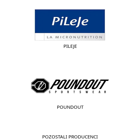
PILEJE
POUNDOUT
POZOSTALI PRODUCENCI