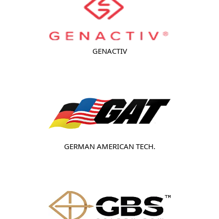
GENACTIV
GERMAN AMERICAN TECH.