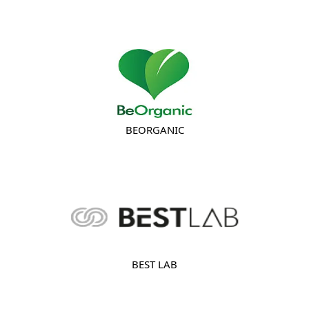
BEORGANIC
BEST LAB