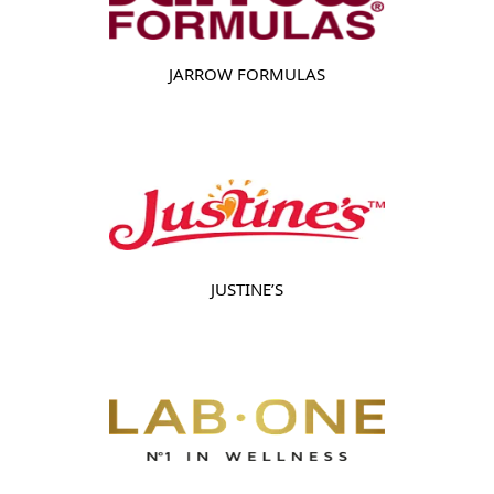
JARROW FORMULAS
JUSTINE’S