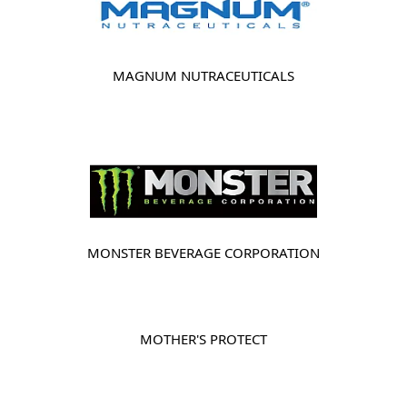
MAGNUM NUTRACEUTICALS
MONSTER BEVERAGE CORPORATION
MOTHER'S PROTECT